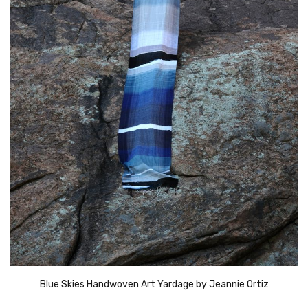
Blue Skies Handwoven Art Yardage by Jeannie Ortiz