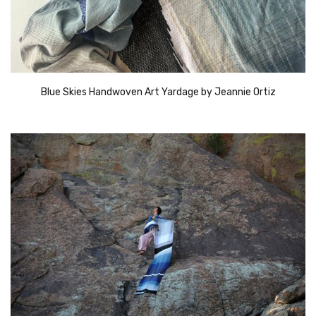
Blue Skies Handwoven Art Yardage by Jeannie Ortiz