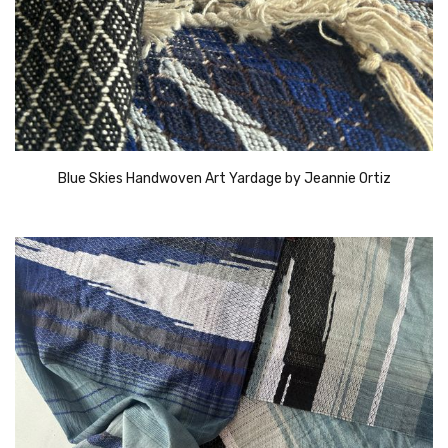
Blue Skies Handwoven Art Yardage by Jeannie Ortiz