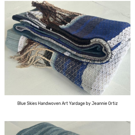
Blue Skies Handwoven Art Yardage by Jeannie Ortiz