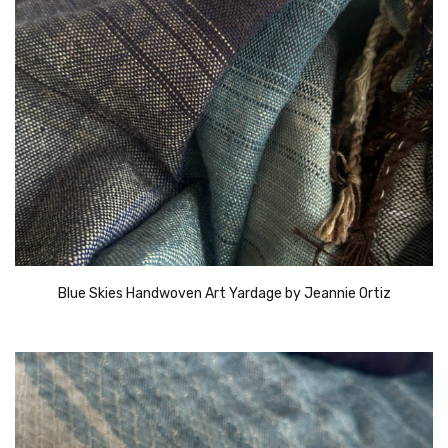
Blue Skies Handwoven Art Yardage by Jeannie Ortiz