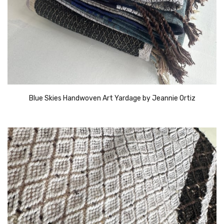
Blue Skies Handwoven Art Yardage by Jeannie Ortiz