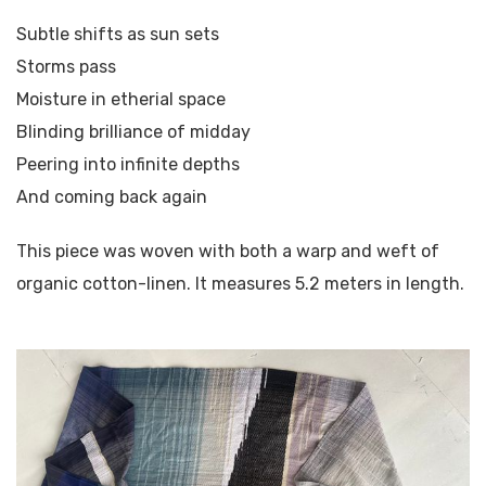
Subtle shifts as sun sets
Storms pass
Moisture in etherial space
Blinding brilliance of midday
Peering into infinite depths
And coming back again
This piece was woven with both a warp and weft of
organic cotton-linen. It measures 5.2 meters in length.