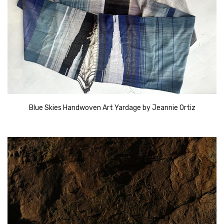
Blue Skies Handwoven Art Yardage by Jeannie Ortiz