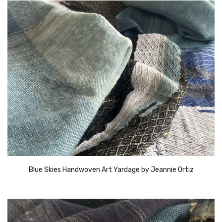
Blue Skies Handwoven Art Yardage by Jeannie Ortiz