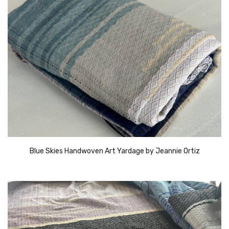
Blue Skies Handwoven Art Yardage by Jeannie Ortiz