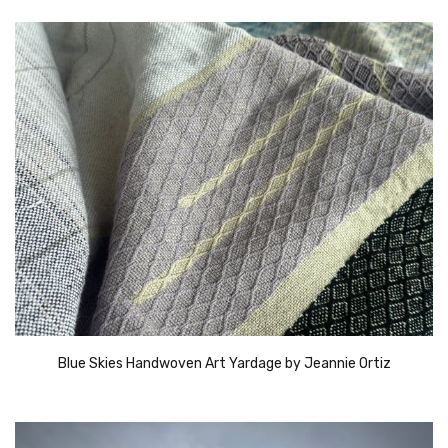
Blue Skies Handwoven Art Yardage by Jeannie Ortiz