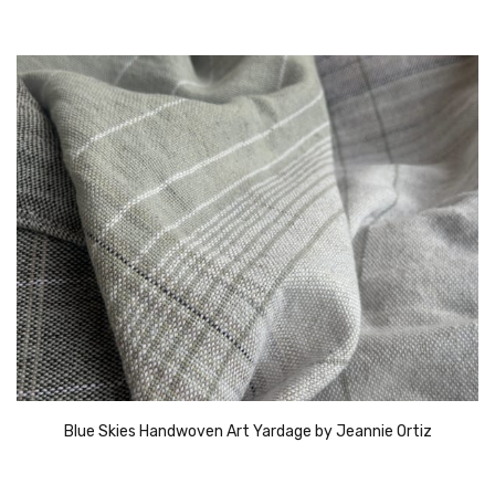
Blue Skies Handwoven Art Yardage by Jeannie Ortiz