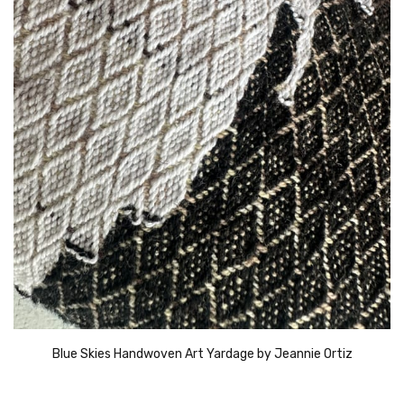
Blue Skies Handwoven Art Yardage by Jeannie Ortiz