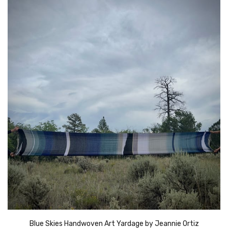
Blue Skies Handwoven Art Yardage by Jeannie Ortiz