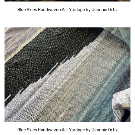
Blue Skies Handwoven Art Yardage by Jeannie Ortiz
Blue Skies Handwoven Art Yardage by Jeannie Ortiz