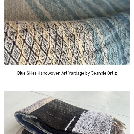
Blue Skies Handwoven Art Yardage by Jeannie Ortiz