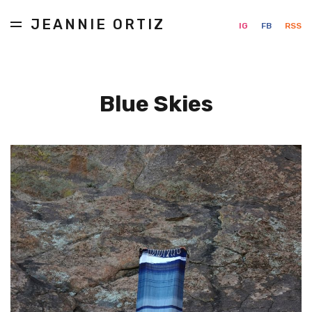
JEANNIE ORTIZ
IG
FB
RSS
Blue Skies