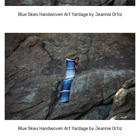
Blue Skies Handwoven Art Yardage by Jeannie Ortiz
Blue Skies Handwoven Art Yardage by Jeannie Ortiz